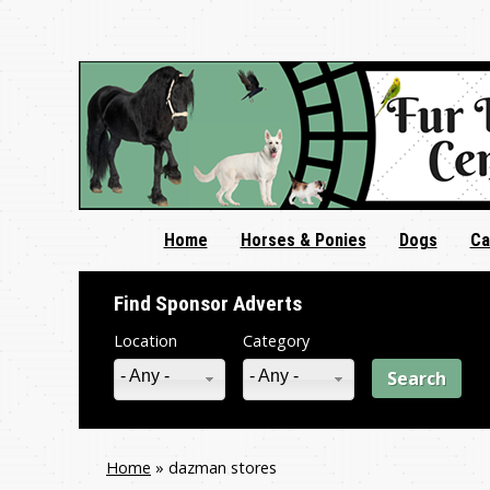
Home
Horses & Ponies
Dogs
Ca
Find Sponsor Adverts
Location
Category
- Any -
- Any -
Home
»
dazman stores
You