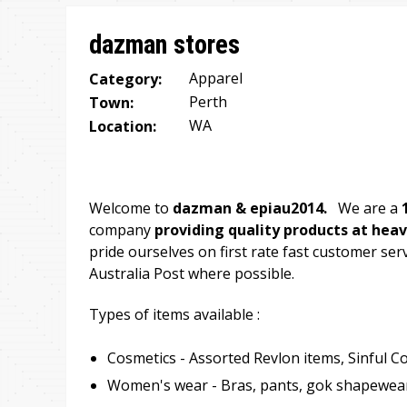
are
dazman stores
here
Apparel
Category:
Perth
Town:
WA
Location:
Welcome to
dazman & epiau2014.
We are a
company
providing quality products at heav
pride ourselves on first rate fast customer serv
Australia Post where possible.
Types of items available :
Cosmetics - Assorted Revlon items, Sinful Co
Women's wear - Bras, pants, gok shapewear