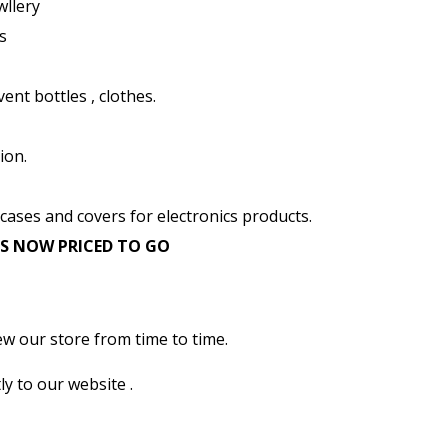
wllery
s
ent bottles , clothes.
ion.
 cases and covers for electronics products.
EMS NOW PRICED TO GO
ew our store from time to time.
ly to our website .