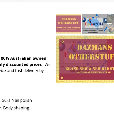
100% Australian owned
ily discounted prices
. We
ice and fast delivery by
lours Nail polish.
. Body shaping.