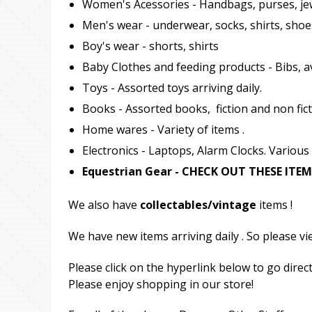
Women's Acessories - Handbags, purses, je
Men's wear - underwear, socks, shirts, shoe
Boy's wear - shorts, shirts
Baby Clothes and feeding products - Bibs, av
Toys - Assorted toys arriving daily.
Books - Assorted books, fiction and non fict
Home wares - Variety of items .
Electronics - Laptops, Alarm Clocks. Various
Equestrian Gear - CHECK OUT THESE IT
We also have
collectables/vintage
items !
We have new items arriving daily . So please vi
Please click on the hyperlink below to go direct
Please enjoy shopping in our store!