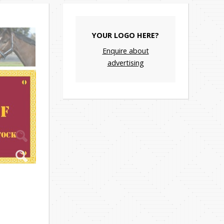
YOUR LOGO HERE?
Enquire about
advertising