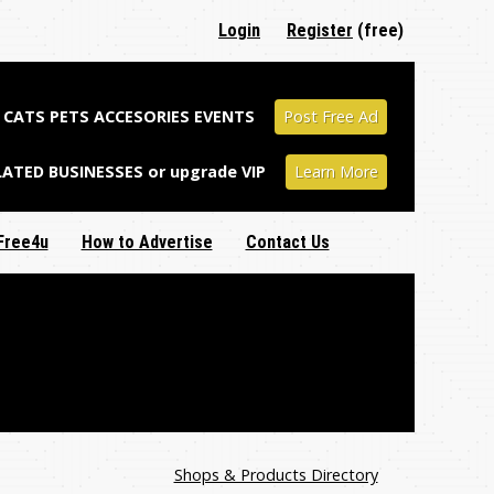
Login
Register
(free)
CATS PETS ACCESORIES EVENTS
Post Free Ad
LATED BUSINESSES or upgrade VIP
Learn More
Free4u
How to Advertise
Contact Us
Shops & Products Directory