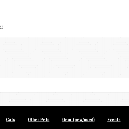
23
Cats
Other Pets
Gear (new/used)
Events