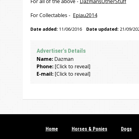
For all of the above -
DazmansOtherStuff
For Collectables -
Epiau2014
Date added:
11/06/2016
Date updated:
21/09/20
Advertiser's Details
Name:
Dazman
Phone:
[Click to reveal]
E-mail:
[Click to reveal]
Home
Horses & Ponies
Dogs