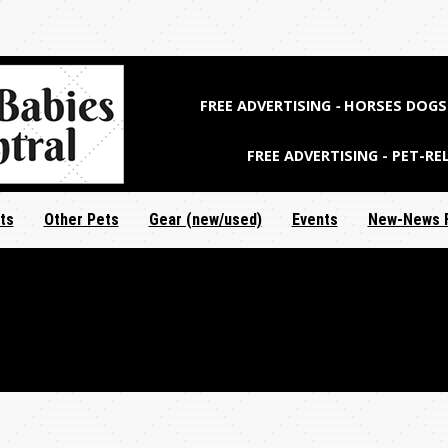
Jump to navigation
FREE ADVERTISING
-
HORSES DOGS 
FREE ADVERTISING - PET-RE
ts
Other Pets
Gear (new/used)
Events
New-News 