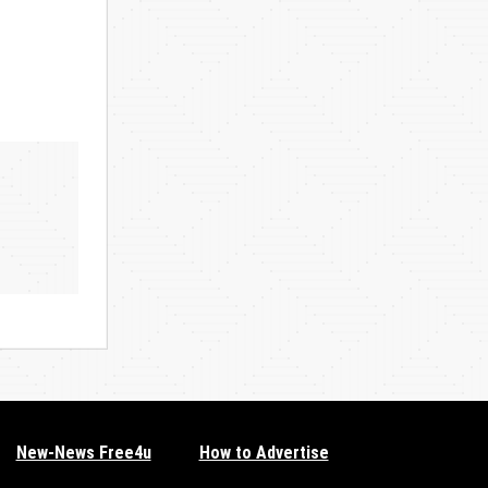
New-News Free4u
How to Advertise