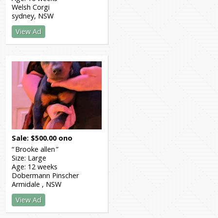
Welsh Corgi
sydney
NSW
View Ad
Sale
$
500.00
ono
Brooke allen
Size:
Large
Age:
12 weeks
Dobermann Pinscher
Armidale
NSW
View Ad