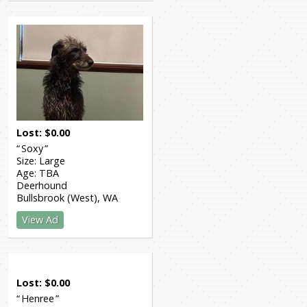
Lost
$
0.00
Soxy
Size:
Large
Age:
TBA
Deerhound
Bullsbrook (West)
WA
View Ad
Lost
$
0.00
Henree