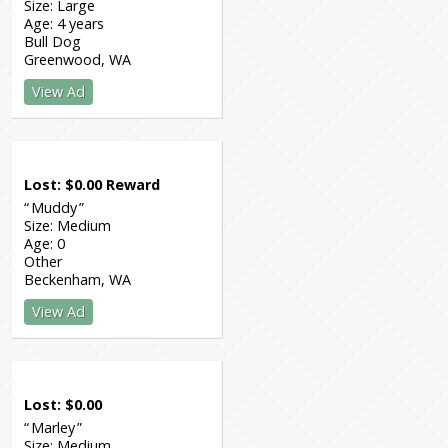
Size:
Large
Age:
4 years
Bull Dog
Greenwood
WA
View Ad
Lost
$
0.00
Reward
Muddy
Size:
Medium
Age:
0
Other
Beckenham
WA
View Ad
Lost
$
0.00
Marley
Size:
Medium