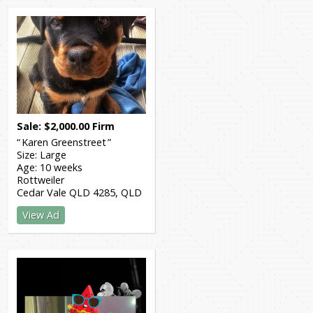
Sale
$
2,000.00
Firm
Karen Greenstreet
Size:
Large
Age:
10 weeks
Rottweiler
Cedar Vale QLD 4285
QLD
View Ad