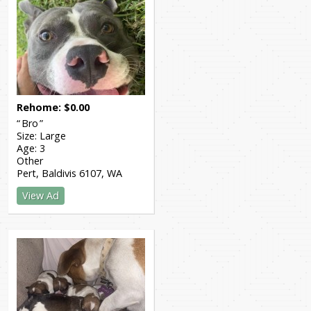
Rehome
$
0.00
Bro
Size:
Large
Age:
3
Other
Pert, Baldivis 6107
WA
View Ad