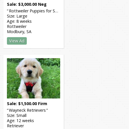
Sale
$
3,000.00
Neg
Rottweiler Puppies for Sale
Size:
Large
Age:
8 weeks
Rottweiler
Modbury
SA
View Ad
Sale
$
1,500.00
Firm
Wayneck Retrievers
Size:
Small
Age:
12 weeks
Retriever