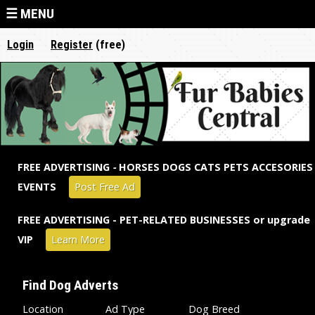
Jump to navigation
☰ MENU
Login
Register
(free)
FREE ADVERTISING
-
HORSES DOGS CATS PETS ACCESORIES
EVENTS
Post Free Ad
FREE ADVERTISING - PET-RELATED BUSINESSES or upgrade
VIP
Learn More
Find Dog Adverts
Location
Ad Type
Dog Breed