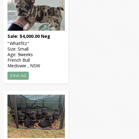
Sale
$
4,000.00
Neg
Whatfitz
Size:
Small
Age:
9weeks
French Bull
Medowie
NSW
View Ad