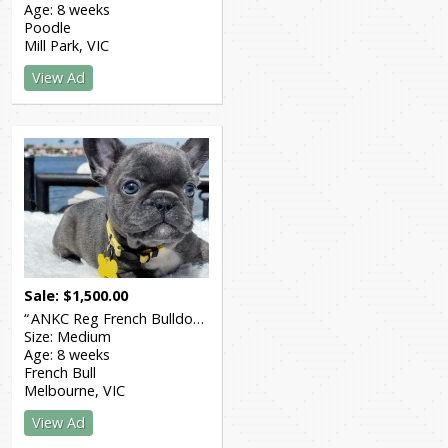
Age:
8 weeks
Poodle
Mill Park
VIC
View Ad
Sale
$
1,500.00
ANKC Reg French Bulldog
Size:
Medium
Age:
8 weeks
French Bull
Melbourne
VIC
View Ad