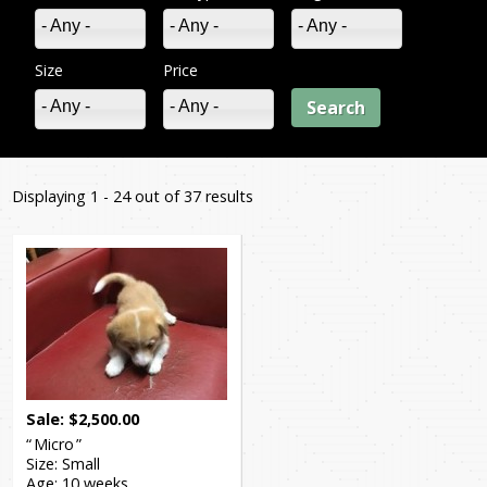
- Any -
- Any -
- Any -
Size
Price
- Any -
- Any -
Displaying 1 - 24 out of 37 results
You
are
Pages
here
Sale
$
2,500.00
Micro
Size:
Small
Age:
10 weeks