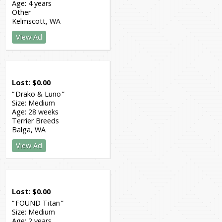
Age:
4 years
Other
Kelmscott
WA
View Ad
Lost
$
0.00
Drako & Luno
Size:
Medium
Age:
28 weeks
Terrier Breeds
Balga
WA
View Ad
Lost
$
0.00
FOUND Titan
Size:
Medium
Age:
2 years