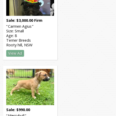
Sale
$
3,000.00
Firm
Carmen Agius
Size:
Small
Age:
8
Terrier Breeds
Rooty hill
NSW
View Ad
Sale
$
990.00
Mercybull