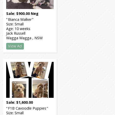
Sale
$
900.00
Neg
Bianca Walker
Size:
Small
Age:
10 weeks
Jack Russell
Wagga Wagga
NSW
View Ad
Sale
$
1,600.00
F1B Cavoodle Puppies
Size:
Small