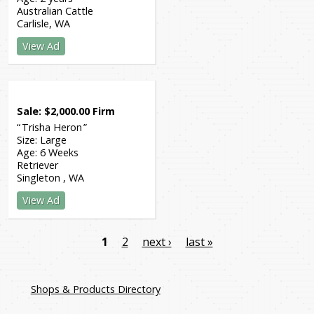
Australian Cattle
Carlisle
WA
View Ad
Sale
$
2,000.00
Firm
Trisha Heron
Size:
Large
Age:
6 Weeks
Retriever
Singleton
WA
View Ad
1
2
next ›
last »
Shops & Products Directory