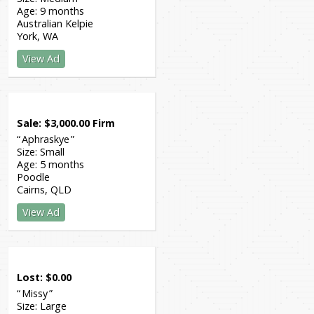
Age:
9 months
Australian Kelpie
York
WA
View Ad
Sale
$
3,000.00
Firm
Aphraskye
Size:
Small
Age:
5 months
Poodle
Cairns
QLD
View Ad
Lost
$
0.00
Missy
Size:
Large