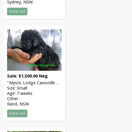
Sydney
NSW
View Ad
Sale
$
1,500.00
Neg
Mystic Lodge Cavoodle Breeders
Size:
Small
Age:
7 weeks
Other
Rand
NSW
View Ad