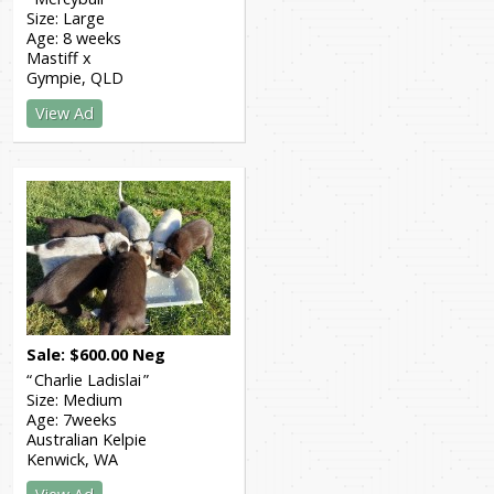
Size:
Large
Age:
8 weeks
Mastiff x
Gympie
QLD
View Ad
Sale
$
600.00
Neg
Charlie Ladislai
Size:
Medium
Age:
7weeks
Australian Kelpie
Kenwick
WA