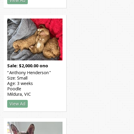
View Ad
Sale
$
2,000.00
ono
Anthony Henderson
Size:
Small
Age:
3 weeks
Poodle
Mildura
VIC
View Ad