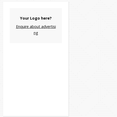
Your Logo here?
Enquire about advertisi
ng