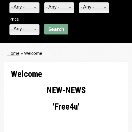
- Any -
- Any -
- Any -
Price
- Any -
Home
»
Welcome
You
are
Welcome
here
NEW-NEWS
'Free4u'