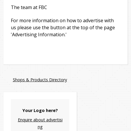
The team at FBC
For more information on how to advertise with
us please use the button at the top of the page
'Advertising Information.'
Shops & Products Directory
Your Logo here?
Enquire about advertisi
ng