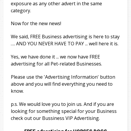
exposure as any other advert in the same
category.
Now for the new news!
We said, FREE Business advertising is here to stay
…. AND YOU NEVER HAVE TO PAY ... well here it is.
Yes, we have done it ... we now have FREE
advertising for all Pet-related Businesses.
Please use the 'Advertising Information' button
above and you will find everything you need to
know.
p.s. We would love you to join us. And if you are
looking for something special for your Business
check out our Bussiness VIP Advertising.