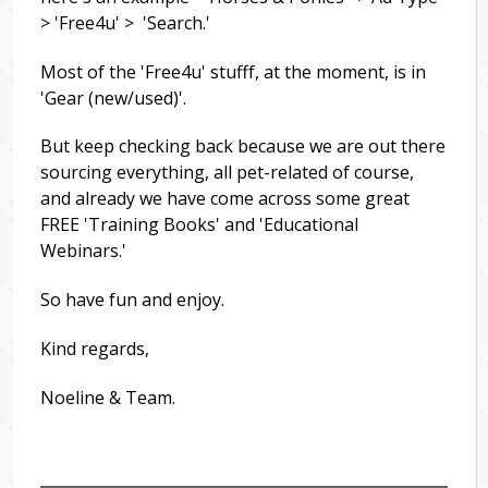
> 'Free4u' > 'Search.'
Most of the 'Free4u' stufff, at the moment, is in
'Gear (new/used)'.
But keep checking back because we are out there
sourcing everything, all pet-related of course,
and already we have come across some great
FREE 'Training Books' and 'Educational
Webinars.'
So have fun and enjoy.
Kind regards,
Noeline & Team.