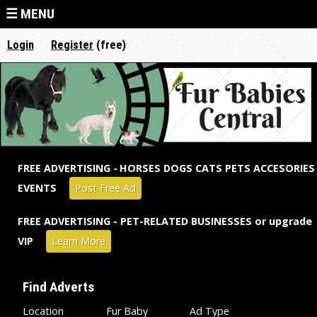
Jump to navigation
☰ MENU
Login
Register
(free)
FREE ADVERTISING
-
HORSES DOGS CATS PETS ACCESORIES
EVENTS
Post Free Ad
FREE ADVERTISING - PET-RELATED BUSINESSES or upgrade
VIP
Learn More
Find Adverts
Location
Fur Baby
Ad Type