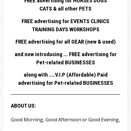
FREE advertising for HORSES DOGS
CATS & all other PETS
FREE advertising for EVENTS CLINICS
TRAINING DAYS WORKSHOPS
FREE advertising for all GEAR (new & used)
and now introducing ... FREE advertising for
Pet-related BUSINESSES
along with ....V.I.P (Affordable) Paid
advertising for Pet-related BUSINESSES
ABOUT US:
Good Morning, Good Afternoon or Good Evening,