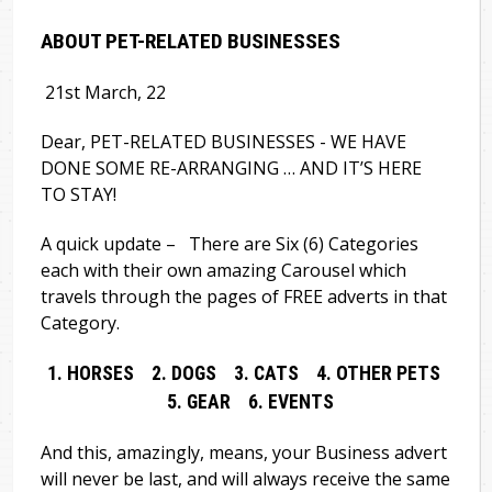
ABOUT PET-RELATED BUSINESSES
21st March, 22
Dear, PET-RELATED BUSINESSES - WE HAVE
DONE SOME RE-ARRANGING … AND IT’S HERE
TO STAY!
A quick update – There are Six (6) Categories
each with their own amazing Carousel which
travels through the pages of FREE adverts in that
Category.
1. HORSES 2. DOGS 3. CATS 4. OTHER PETS
5. GEAR 6. EVENTS
And this, amazingly, means, your Business advert
will never be last, and will always receive the same