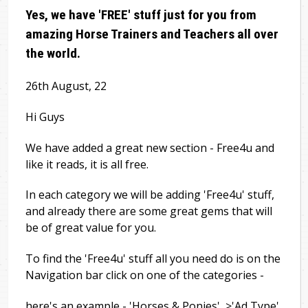
Yes, we have 'FREE' stuff just for you from
amazing Horse Trainers and Teachers all over
the world.
26th August, 22
Hi Guys
We have added a great new section - Free4u and
like it reads, it is all free.
In each category we will be adding 'Free4u' stuff,
and already there are some great gems that will
be of great value for you.
To find the 'Free4u' stuff all you need do is on the
Navigation bar click on one of the categories -
here's an example - 'Horses & Ponies' >'Ad Type'