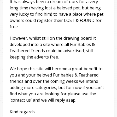
It has always been a dream of ours for a very
long time (having lost a beloved pet, but being
very lucky to find him) to have a place where pet
owners could register their LOST & FOUND for
free.
However, whilst still on the drawing board it
developed into a site where all Fur Babies &
Feathered Friends could be advertised, still
keeping the adverts free.
We hope this site will become a great benefit to
you and your beloved Fur babies & Feathered
friends and over the coming weeks we intend
adding more categories, but for now if you can't
find what you are looking for please use the
'contact us' and we will reply asap.
Kind regards