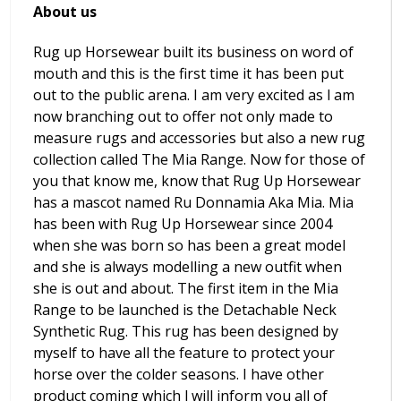
About us
Rug up Horsewear built its business on word of
mouth and this is the first time it has been put
out to the public arena. I am very excited as l am
now branching out to offer not only made to
measure rugs and accessories but also a new rug
collection called The Mia Range. Now for those of
you that know me, know that Rug Up Horsewear
has a mascot named Ru Donnamia Aka Mia. Mia
has been with Rug Up Horsewear since 2004
when she was born so has been a great model
and she is always modelling a new outfit when
she is out and about. The first item in the Mia
Range to be launched is the Detachable Neck
Synthetic Rug. This rug has been designed by
myself to have all the feature to protect your
horse over the colder seasons. I have other
product coming which l will inform you all of