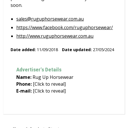
soon.
sales@ruguphorsewear.com.au
https://www.facebook.com/ruguphorsewear/
http://www.ruguphorsewear.com.au
Date added:
11/09/2018
Date updated:
27/05/2024
Advertiser's Details
Name:
Rug Up Horsewear
Phone:
[Click to reveal]
E-mail:
[Click to reveal]