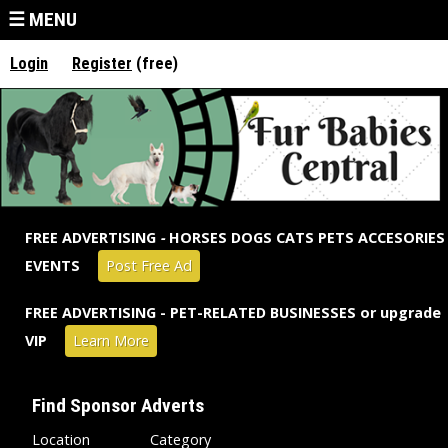
Jump to navigation
☰ MENU
Login
Register
(free)
FREE ADVERTISING
-
HORSES DOGS CATS PETS ACCESORIES
EVENTS
Post Free Ad
FREE ADVERTISING - PET-RELATED BUSINESSES or upgrade
VIP
Learn More
Find Sponsor Adverts
Location
Category