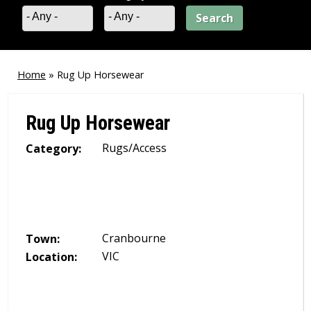
- Any -
- Any -
Home
»
Rug Up Horsewear
You
are
Rug Up Horsewear
here
Rugs/Access
Category:
Cranbourne
Town:
VIC
Location: