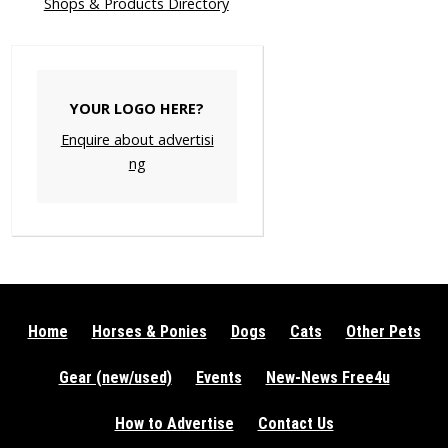
Shops & Products Directory
YOUR LOGO HERE?
Enquire about advertisi
ng
Home
Horses & Ponies
Dogs
Cats
Other Pets
Gear (new/used)
Events
New-News Free4u
How to Advertise
Contact Us