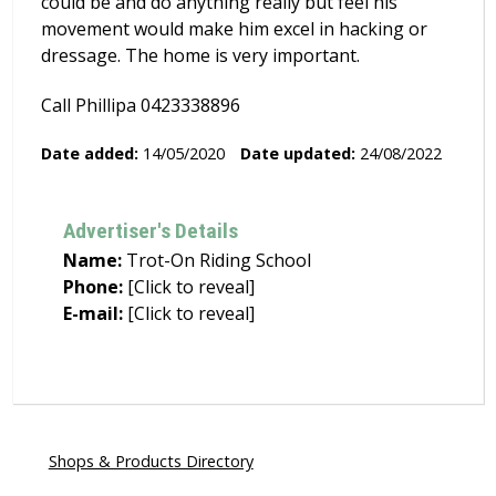
could be and do anything really but feel his
movement would make him excel in hacking or
dressage. The home is very important.
Call Phillipa 0423338896
Date added:
14/05/2020
Date updated:
24/08/2022
Advertiser's Details
Name:
Trot-On Riding School
Phone:
[Click to reveal]
E-mail:
[Click to reveal]
Shops & Products Directory