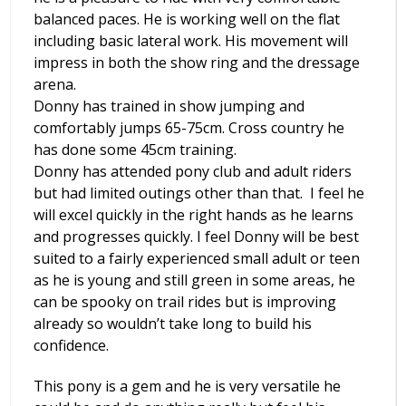
balanced paces. He is working well on the flat
including basic lateral work. His movement will
impress in both the show ring and the dressage
arena.
Donny has trained in show jumping and
comfortably jumps 65-75cm. Cross country he
has done some 45cm training.
Donny has attended pony club and adult riders
but had limited outings other than that. I feel he
will excel quickly in the right hands as he learns
and progresses quickly. I feel Donny will be best
suited to a fairly experienced small adult or teen
as he is young and still green in some areas, he
can be spooky on trail rides but is improving
already so wouldn’t take long to build his
confidence.
This pony is a gem and he is very versatile he