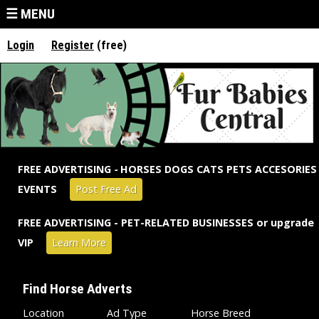
Jump to navigation
☰ MENU
Login
Register
(free)
FREE ADVERTISING
-
HORSES DOGS CATS PETS ACCESORIES
EVENTS
Post Free Ad
FREE ADVERTISING - PET-RELATED BUSINESSES or upgrade
VIP
Learn More
Find Horse Adverts
Location
Ad Type
Horse Breed