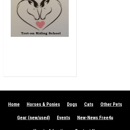
Home
Horses & Ponies
Dogs
Cats
Other Pets
Gear (new/used)
Events
New-News Free4u