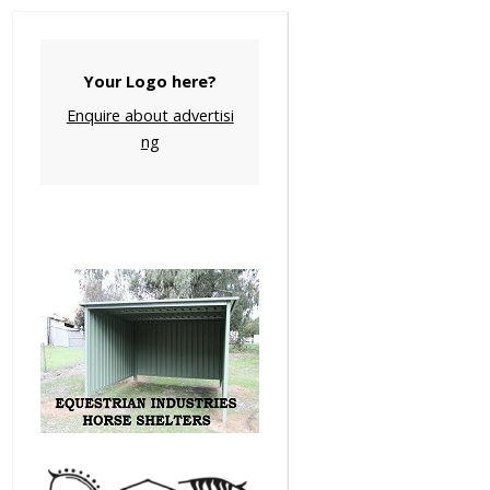
Your Logo here?
Enquire about advertisi
ng