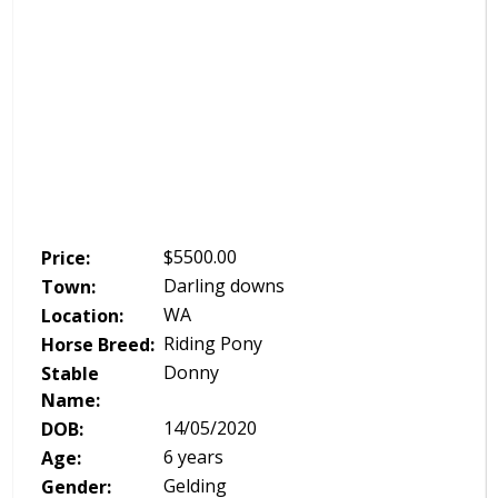
$
5500.00
Price:
Darling downs
Town:
WA
Location:
Riding Pony
Horse Breed:
Donny
Stable
Name:
14/05/2020
DOB:
6 years
Age:
Gelding
Gender: