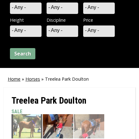
- Any -
- Any -
- Any -
Height
Discipline
Price
- Any -
- Any -
- Any -
Home
»
Horses
»
Treelea Park Doulton
You
are
Treelea Park Doulton
here
SALE