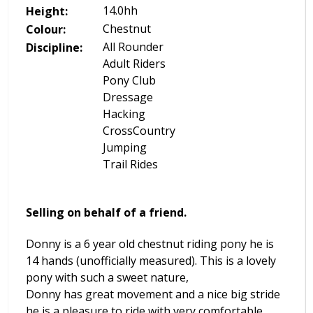
14.0
hh
Height:
Chestnut
Colour:
All Rounder
Discipline:
Adult Riders
Pony Club
Dressage
Hacking
CrossCountry
Jumping
Trail Rides
Selling on behalf of a friend.
Donny is a 6 year old chestnut riding pony he is
14 hands (unofficially measured). This is a lovely
pony with such a sweet nature,
Donny has great movement and a nice big stride
he is a pleasure to ride with very comfortable