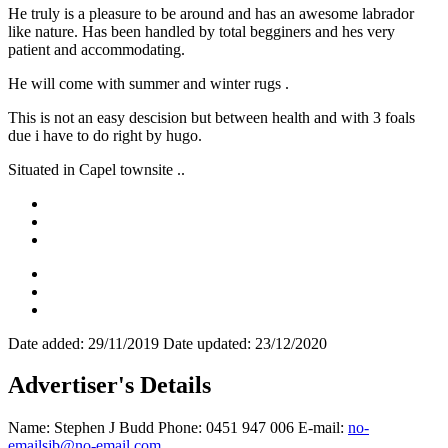
He truly is a pleasure to be around and has an awesome labrador
like nature. Has been handled by total begginers and hes very
patient and accommodating.
He will come with summer and winter rugs .
This is not an easy descision but between health and with 3 foals
due i have to do right by hugo.
Situated in Capel townsite ..
Date added:
29/11/2019
Date updated:
23/12/2020
Advertiser's Details
Name:
Stephen J Budd
Phone:
0451 947 006
E-mail:
no-
emailsjb@no-email.com