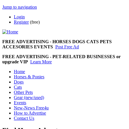
Jump to navigation
Login
Register
(free)
FREE ADVERTISING
-
HORSES DOGS CATS PETS
ACCESORIES EVENTS
Post Free Ad
FREE ADVERTISING - PET-RELATED BUSINESSES or
upgrade VIP
Learn More
Home
Horses & Ponies
Dogs
Cats
Other Pets
Gear (new/used)
Events
New-News Free4u
How to Advertise
Contact Us