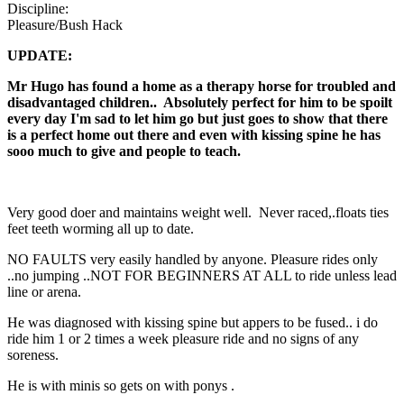
Discipline:
Pleasure/Bush Hack
UPDATE:
Mr Hugo has found a home as a therapy horse for troubled and
disadvantaged children.. Absolutely perfect for him to be spoilt
every day I
'm sad to let him go but just goes to show that there
is a perfect home out there and even with kissing spine he has
sooo much to give and people to teach.
Very good doer and maintains weight well. Never raced,.floats ties
feet teeth worming all up to date.
NO FAULTS very easily handled by anyone. Pleasure rides only
..no jumping ..NOT FOR BEGINNERS AT ALL to ride unless lead
line or arena.
He was diagnosed with kissing spine but appers to be fused.. i do
ride him 1 or 2 times a week pleasure ride and no signs of any
soreness.
He is with minis so gets on with ponys .