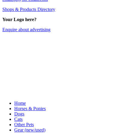
Shops & Products Directory
Your Logo here?
Enquire about advertising
Home
Horses & Ponies
Dogs
Cats
Other Pets
Gear (new/used)