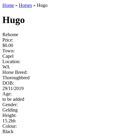
Home
»
Horses
»
Hugo
Hugo
Rehome
Price:
$
0.00
Town:
Capel
Location:
WA
Horse Breed:
Thoroughbred
DOB:
29/11/2019
Age:
to be added
Gender:
Gelding
Height:
15.2
hh
Colour:
Black