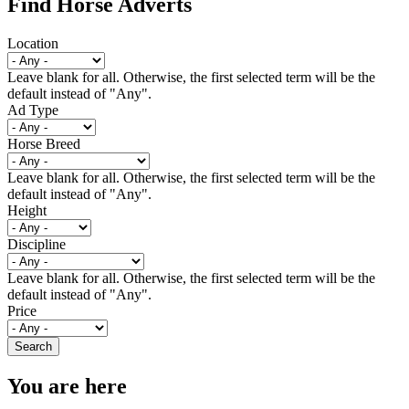
Find Horse Adverts
Location
Leave blank for all. Otherwise, the first selected term will be the
default instead of "Any".
Ad Type
Horse Breed
Leave blank for all. Otherwise, the first selected term will be the
default instead of "Any".
Height
Discipline
Leave blank for all. Otherwise, the first selected term will be the
default instead of "Any".
Price
You are here